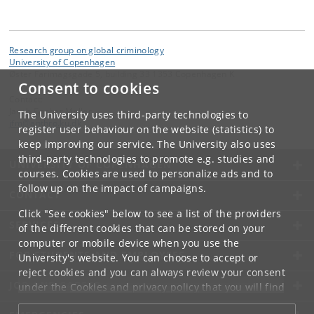
Research group on global criminology
University of Copenhagen
Øster Farimagsgade 5, building 33 1353 Copenhagen K
Consent to cookies
Contact:
Jacob Fischer Møller
The University uses third-party technologies to
jfm
@
anthro
.
ku
.
dk
register user behaviour on the website (statistics) to
keep improving our service. The University also uses
third-party technologies to promote e.g. studies and
UNIVERSITY OF COPENHAGEN
courses. Cookies are used to personalize ads and to
follow up on the impact of campaigns.
CONTACT
Click "See cookies" below to see a list of the providers
SERVICES
of the different cookies that can be stored on your
computer or mobile device when you use the
FOR STUDENTS AND EMPLOYEES
University's website. You can choose to accept or
reject cookies and you can always review your consent
JOB AND CAREER
under the
Cookies and privacy policy
that you will find
at the bottom of each page.