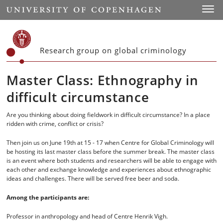
Start
Toggl
Research group on global criminology
Master Class: Ethnography in
difficult circumstance
Are you thinking about doing fieldwork in difficult circumstance? In a place
ridden with crime, conflict or crisis?
Then join us on June 19th at 15 - 17 when Centre for Global Criminology will
be hosting its last master class before the summer break. The master class
is an event where both students and researchers will be able to engage with
each other and exchange knowledge and experiences about ethnographic
ideas and challenges. There will be served free beer and soda.
Among the participants are:
Professor in anthropology and head of Centre Henrik Vigh.