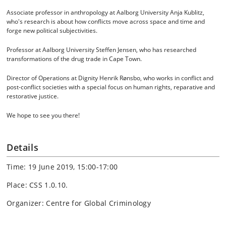
Associate professor in anthropology at Aalborg University Anja Kublitz,
who's research is about how conflicts move across space and time and
forge new political subjectivities.
Professor at Aalborg University Steffen Jensen, who has researched
transformations of the drug trade in Cape Town.
Director of Operations at Dignity Henrik Rønsbo, who works in conflict and
post-conflict societies with a special focus on human rights, reparative and
restorative justice.
We hope to see you there!
Details
Time: 19 June 2019, 15:00-17:00
Place: CSS 1.0.10.
Organizer: Centre for Global Criminology