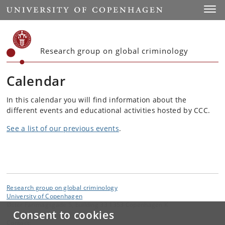
Start
Toggl
Research group on global criminology
Calendar
In this calendar you will find information about the
different events and educational activities hosted by CCC.
See a list of our previous events
.
Research group on global criminology
University of Copenhagen
Øster Farimagsgade 5, building 33 1353 Copenhagen K
Consent to cookies
Contact: