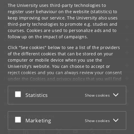
Jacob Fischer Møller
The University uses third-party technologies to
jfm
@
anthro
.
ku
.
dk
register user behaviour on the website (statistics) to
keep improving our service. The University also uses
third-party technologies to promote e.g. studies and
UNIVERSITY OF COPENHAGEN
courses. Cookies are used to personalize ads and to
follow up on the impact of campaigns.
CONTACT
Click "See cookies" below to see a list of the providers
SERVICES
of the different cookies that can be stored on your
computer or mobile device when you use the
FOR STUDENTS AND EMPLOYEES
University's website. You can choose to accept or
reject cookies and you can always review your consent
JOB AND CAREER
under the
Cookies and privacy policy
that you will find
at the bottom of each page.
EMERGENCIES
Accept or reject
Statistics
Show cookies
Google privacy policy
WEB
CONNECT WITH UCPH
Accept or reject
Marketing
Show cookies