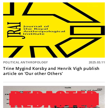
POLITICAL ANTHROPOLOGY
2025.03.11
Trine Mygind Korsby and Henrik Vigh publish
article on ‘Our other Others’