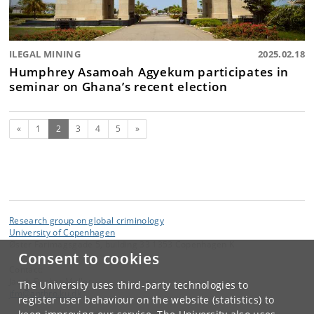
ILEGAL MINING
2025.02.18
Humphrey Asamoah Agyekum participates in
seminar on Ghana’s recent election
Previous
(current)
Next
«
1
2
3
4
5
»
Research group on global criminology
University of Copenhagen
Øster Farimagsgade 5, building 33 1353 Copenhagen K
Consent to cookies
Contact:
Jacob Fischer Møller
The University uses third-party technologies to
jfm
@
anthro
.
ku
.
dk
register user behaviour on the website (statistics) to