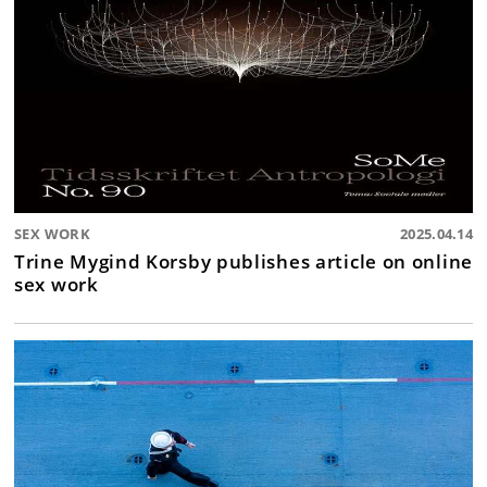
SEX WORK
2025.04.14
Trine Mygind Korsby publishes article on online
sex work