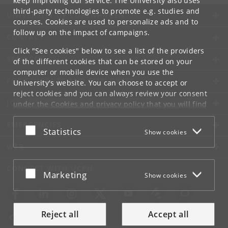
keep improving our service. The University also uses
third-party technologies to promote e.g. studies and
UNIVERSITY OF COPENHAGEN
courses. Cookies are used to personalize ads and to
follow up on the impact of campaigns.
CONTACT
Click "See cookies" below to see a list of the providers
SERVICES
of the different cookies that can be stored on your
computer or mobile device when you use the
FOR STUDENTS AND EMPLOYEES
University's website. You can choose to accept or
reject cookies and you can always review your consent
JOB AND CAREER
under the
Cookies and privacy policy
that you will find
at the bottom of each page.
EMERGENCIES
Accept or reject
Statistics
Show cookies
Google privacy policy
WEB
CONNECT WITH UCPH
Accept or reject
Marketing
Show cookies
Reject all
Accept all