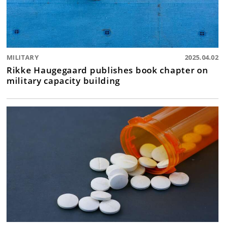
MILITARY
2025.04.02
Rikke Haugegaard publishes book chapter on
military capacity building