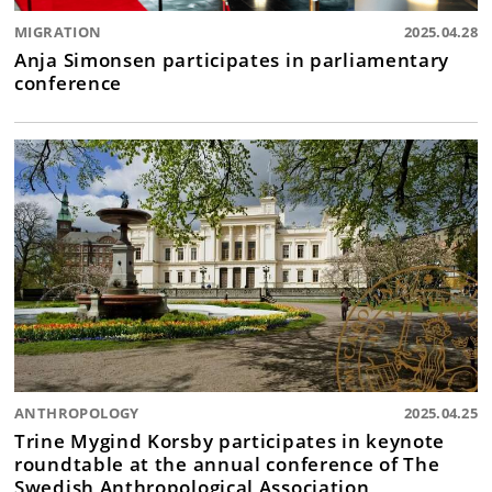
MIGRATION
2025.04.28
Anja Simonsen participates in parliamentary
conference
ANTHROPOLOGY
2025.04.25
Trine Mygind Korsby participates in keynote
roundtable at the annual conference of The
Swedish Anthropological Association