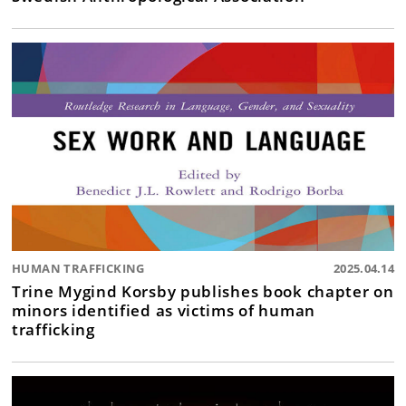
HUMAN TRAFFICKING
2025.04.14
Trine Mygind Korsby publishes book chapter on
minors identified as victims of human
trafficking