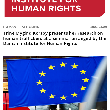
HUMAN TRAFFICKING
2025.04.29
Trine Mygind Korsby presents her research on
human traffickers at a seminar arranged by the
Danish Institute for Human Rights