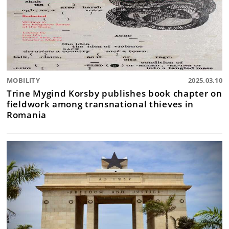
MOBILITY
2025.03.10
Trine Mygind Korsby publishes book chapter on
fieldwork among transnational thieves in
Romania