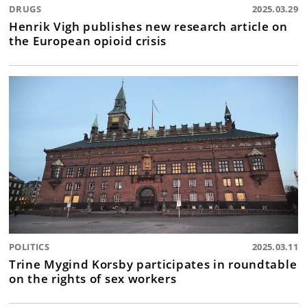
DRUGS
2025.03.29
Henrik Vigh publishes new research article on
the European opioid crisis
POLITICS
2025.03.11
Trine Mygind Korsby participates in roundtable
on the rights of sex workers