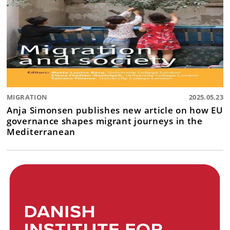
MIGRATION
2025.05.23
Anja Simonsen publishes new article on how EU
governance shapes migrant journeys in the
Mediterranean