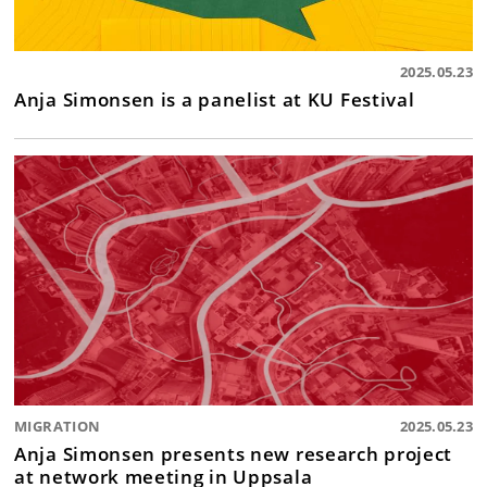
2025.05.23
Anja Simonsen is a panelist at KU Festival
MIGRATION
2025.05.23
Anja Simonsen presents new research project
at network meeting in Uppsala