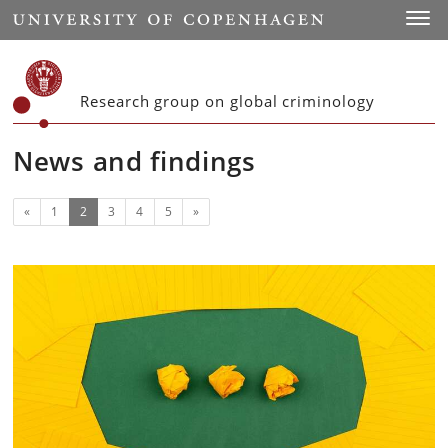
Start
Toggl
Research group on global criminology
News and findings
Previous
(current)
Next
«
1
2
3
4
5
»