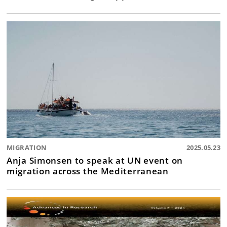
MIGRATION
2025.05.23
Anja Simonsen to speak at UN event on
migration across the Mediterranean