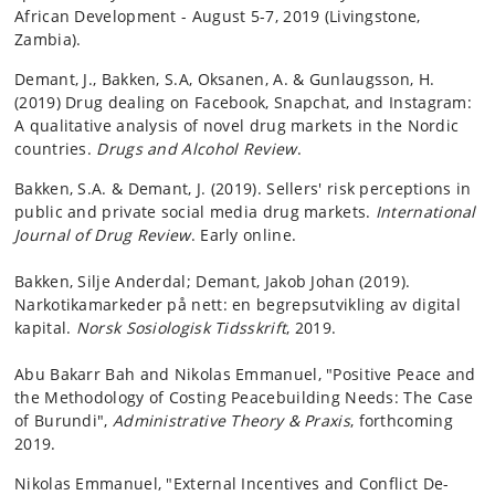
African Development - August 5-7, 2019 (Livingstone,
Zambia).
Demant, J., Bakken, S.A, Oksanen, A. & Gunlaugsson, H.
(2019) Drug dealing on Facebook, Snapchat, and Instagram:
A qualitative analysis of novel drug markets in the Nordic
countries.
Drugs and Alcohol Review
.
Bakken, S.A. & Demant, J. (2019). Sellers' risk perceptions in
public and private social media drug markets.
International
Journal of Drug Review
. Early online.
Bakken, Silje Anderdal; Demant, Jakob Johan (2019).
Narkotikamarkeder på nett: en begrepsutvikling av digital
kapital.
Norsk Sosiologisk Tidsskrift
, 2019.
Abu Bakarr Bah and Nikolas Emmanuel, "Positive Peace and
the Methodology of Costing Peacebuilding Needs: The Case
of Burundi",
Administrative Theory & Praxis
, forthcoming
2019.
Nikolas Emmanuel, "External Incentives and Conflict De-