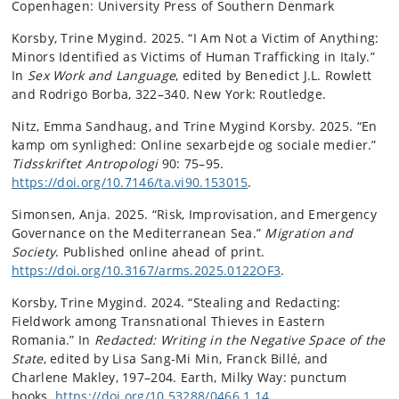
Copenhagen: University Press of Southern Denmark
Korsby, Trine Mygind. 2025. “I Am Not a Victim of Anything:
Minors Identified as Victims of Human Trafficking in Italy.”
In
Sex Work and Language
, edited by Benedict J.L. Rowlett
and Rodrigo Borba, 322–340. New York: Routledge.
Nitz, Emma Sandhaug, and Trine Mygind Korsby. 2025. “En
kamp om synlighed: Online sexarbejde og sociale medier.”
Tidsskriftet Antropologi
90: 75–95.
https://doi.org/10.7146/ta.vi90.153015
.
Simonsen, Anja. 2025. “Risk, Improvisation, and Emergency
Governance on the Mediterranean Sea.”
Migration and
Society
. Published online ahead of print.
https://doi.org/10.3167/arms.2025.0122OF3
.
Korsby, Trine Mygind. 2024. “Stealing and Redacting:
Fieldwork among Transnational Thieves in Eastern
Romania.” In
Redacted: Writing in the Negative Space of the
State
, edited by Lisa Sang-Mi Min, Franck Billé, and
Charlene Makley, 197–204. Earth, Milky Way: punctum
books.
https://doi.org/10.53288/0466.1.14
.