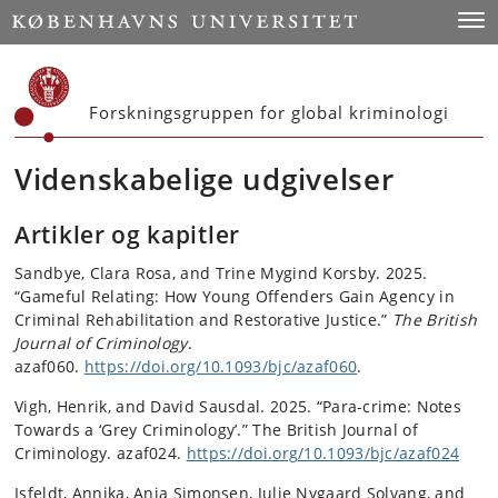
Start
Toggl
Forskningsgruppen for global kriminologi
Videnskabelige udgivelser
Artikler og kapitler
Sandbye, Clara Rosa, and Trine Mygind Korsby. 2025.
“Gameful Relating: How Young Offenders Gain Agency in
Criminal Rehabilitation and Restorative Justice.”
The British
Journal of Criminology
.
azaf060.
https://doi.org/10.1093/bjc/azaf060
.
Vigh, Henrik, and David Sausdal. 2025. “Para-crime: Notes
Towards a ‘Grey Criminology’.” The British Journal of
Criminology. azaf024.
https://doi.org/10.1093/bjc/azaf024
Isfeldt, Annika, Anja Simonsen, Julie Nygaard Solvang, and