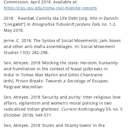
Commission. April 2018. Available at:
https://cps.ceu.edu/roma-civil-monitor-reports
2018 Ravnbøl, Camilla Ida Life Debt [org. title in Danish:
“Livsgæld”] in
Etnografisk Tidsskrift Jordens Folk
, no. 1-2,
May 2018.
Jerne, C. 2018. The Syntax of Social Movements: Jam, boxes
and other anti-mafia assemblages. In: Social Movement
Studies 17(3): 282-298.
Sen, Atreyee. 2018 ‘Mocking the state: Heroism, humanity
and humiliation in the context of Naxal jailbreaks in
India’ in Tomas Max Martin and Gilles Chantraine
(eds),
Prison Breaks: Towards a Sociology of Escapes
,
Palgrave Macmillan
Sen, Atreyee. 2018 ‘Security and purity: Inter-religious love
affairs, vigilantism and women's moral policing in two
radicalised Indian ghettoes’,
Current Anthropology
59, no. 5
(October 2018): 549-571
Sen, Atreyee. 2018 ‘Slums and Shanty towns’ in the