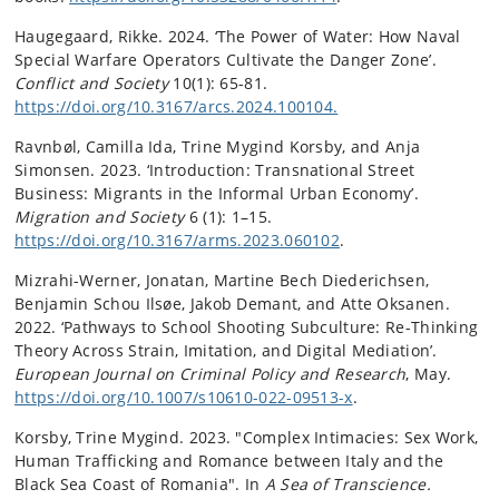
Haugegaard, Rikke. 2024. ‘The Power of Water: How Naval
Special Warfare Operators Cultivate the Danger Zone’.
Conflict and Society
10(1): 65-81.
https://doi.org/10.3167/arcs.2024.100104.
Ravnbøl, Camilla Ida, Trine Mygind Korsby, and Anja
Simonsen. 2023. ‘Introduction: Transnational Street
Business: Migrants in the Informal Urban Economy’.
Migration and Society
6 (1): 1–15.
https://doi.org/10.3167/arms.2023.060102
.
Mizrahi-Werner, Jonatan, Martine Bech Diederichsen,
Benjamin Schou Ilsøe, Jakob Demant, and Atte Oksanen.
2022. ‘Pathways to School Shooting Subculture: Re-Thinking
Theory Across Strain, Imitation, and Digital Mediation’.
European Journal on Criminal Policy and Research
, May.
https://doi.org/10.1007/s10610-022-09513-x
.
Korsby, Trine Mygind. 2023. "Complex Intimacies: Sex Work,
Human Trafficking and Romance between Italy and the
Black Sea Coast of Romania". In
A Sea of Transcience.