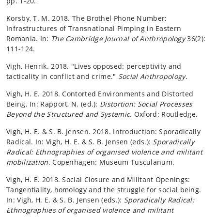
pp. 1-20.
Korsby, T. M. 2018. The Brothel Phone Number:
Infrastructures of Transnational Pimping in Eastern
Romania. In:
The Cambridge Journal of Anthropology
36(2):
111-124.
Vigh, Henrik. 2018. "Lives opposed: perceptivity and
tacticality in conflict and crime."
Social Anthropology
.
Vigh, H. E. 2018. Contorted Environments and Distorted
Being. In: Rapport, N. (ed.):
Distortion: Social Processes
Beyond the Structured and Systemic
. Oxford: Routledge.
Vigh, H. E. & S. B. Jensen. 2018. Introduction: Sporadically
Radical. In: Vigh, H. E. & S. B. Jensen (eds.):
Sporadically
Radical: Ethnographies of organised violence and militant
mobilization
. Copenhagen: Museum Tusculanum.
Vigh, H. E. 2018. Social Closure and Militant Openings:
Tangentiality, homology and the struggle for social being.
In: Vigh, H. E. & S. B. Jensen (eds.):
Sporadically Radical:
Ethnographies of organised violence and militant