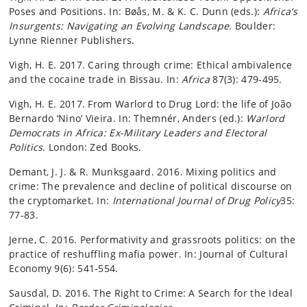
Poses and Positions. In: Bøås, M. & K. C. Dunn (eds.):
Africa’s
Insurgents: Navigating an Evolving Landscape.
Boulder:
Lynne Rienner Publishers.
Vigh, H. E. 2017. Caring through crime: Ethical ambivalence
and the cocaine trade in Bissau. In:
Africa
87(3): 479-495.
Vigh, H. E. 2017. From Warlord to Drug Lord: the life of João
Bernardo ‘Nino’ Vieira. In: Themnér, Anders (ed.):
Warlord
Democrats in Africa: Ex-Military Leaders and Electoral
Politics
. London: Zed Books.
Demant, J. J. & R. Munksgaard. 2016. Mixing politics and
crime: The prevalence and decline of political discourse on
the cryptomarket. In:
International Journal of Drug Policy
35:
77-83.
Jerne, C. 2016. Performativity and grassroots politics: on the
practice of reshuffling mafia power. In: Journal of Cultural
Economy 9(6): 541-554.
Sausdal, D. 2016. The Right to Crime: A Search for the Ideal