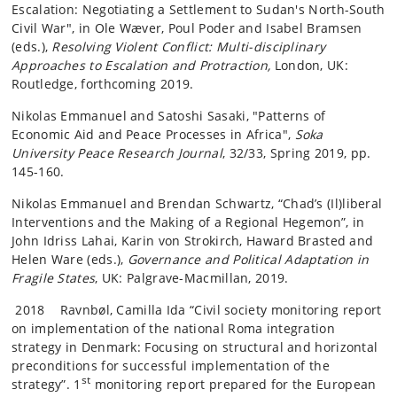
Escalation: Negotiating a Settlement to Sudan's North-South
Civil War", in Ole Wæver, Poul Poder and Isabel Bramsen
(eds.),
Resolving Violent Conflict: Multi-disciplinary
Approaches to Escalation and Protraction,
London, UK:
Routledge, forthcoming 2019.
Nikolas Emmanuel and Satoshi Sasaki, "Patterns of
Economic Aid and Peace Processes in Africa",
Soka
University Peace Research Journal
, 32/33, Spring 2019, pp.
145-160.
Nikolas Emmanuel and Brendan Schwartz, “Chad’s (Il)liberal
Interventions and the Making of a Regional Hegemon”, in
John Idriss Lahai, Karin von Strokirch, Haward Brasted and
Helen Ware (eds.),
Governance and Political Adaptation in
Fragile States
, UK: Palgrave-Macmillan, 2019.
2018 Ravnbøl, Camilla Ida “Civil society monitoring report
on implementation of the national Roma integration
strategy in Denmark: Focusing on structural and horizontal
preconditions for successful implementation of the
st
strategy”. 1
monitoring report prepared for the European