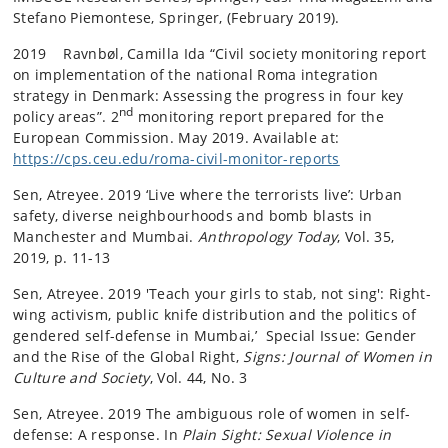
Stefano Piemontese, Springer, (February 2019).
2019 Ravnbøl, Camilla Ida “Civil society monitoring report
on implementation of the national Roma integration
strategy in Denmark: Assessing the progress in four key
nd
policy areas”. 2
monitoring report prepared for the
European Commission. May 2019. Available at:
https://cps.ceu.edu/roma-civil-monitor-reports
Sen, Atreyee. 2019 ‘Live where the terrorists live’: Urban
safety, diverse neighbourhoods and bomb blasts in
Manchester and Mumbai.
Anthropology Today
, Vol. 35,
2019, p. 11-13
Sen, Atreyee. 2019 'Teach your girls to stab, not sing': Right-
wing activism, public knife distribution and the politics of
gendered self-defense in Mumbai,’ Special Issue: Gender
and the Rise of the Global Right,
Signs: Journal of Women in
Culture and Society
, Vol. 44, No. 3
Sen, Atreyee. 2019 The ambiguous role of women in self-
defense: A response. In
Plain Sight: Sexual Violence in