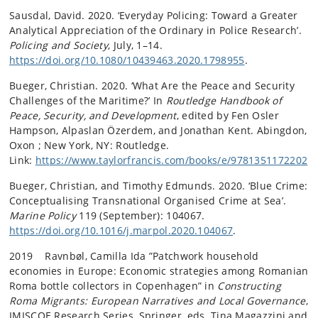
Sausdal, David. 2020. ‘Everyday Policing: Toward a Greater
Analytical Appreciation of the Ordinary in Police Research’.
Policing and Society
, July, 1–14.
https://doi.org/10.1080/10439463.2020.1798955
.
Bueger, Christian. 2020. ‘What Are the Peace and Security
Challenges of the Maritime?’ In
Routledge Handbook of
Peace, Security, and Development
, edited by Fen Osler
Hampson, Alpaslan Özerdem, and Jonathan Kent. Abingdon,
Oxon ; New York, NY: Routledge.
Link:
https://www.taylorfrancis.com/books/e/9781351172202
Bueger, Christian, and Timothy Edmunds. 2020. ‘Blue Crime:
Conceptualising Transnational Organised Crime at Sea’.
Marine Policy
119 (September): 104067.
https://doi.org/10.1016/j.marpol.2020.104067
.
2019 Ravnbøl, Camilla Ida ”Patchwork household
economies in Europe: Economic strategies among Romanian
Roma bottle collectors in Copenhagen” in
Constructing
Roma Migrants: European Narratives and Local Governance
,
IMISCOE Research Series, Springer, eds. Tina Magazzini and