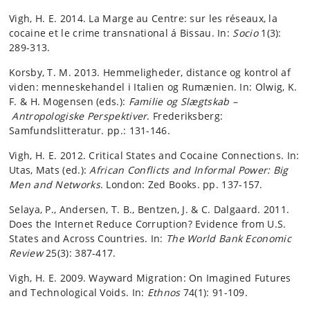
Vigh, H. E. 2014. La Marge au Centre: sur les réseaux, la
cocaine et le crime transnational á Bissau. In:
Socio
1(3):
289-313.
Korsby, T. M. 2013. Hemmeligheder, distance og kontrol af
viden: menneskehandel i Italien og Rumænien. In: Olwig, K.
F. & H. Mogensen (eds.):
Familie og Slægtskab –
Antropologiske Perspektiver
. Frederiksberg:
Samfundslitteratur. pp.: 131-146.
Vigh, H. E. 2012. Critical States and Cocaine Connections. In:
Utas, Mats (ed.):
African Conflicts and Informal Power: Big
Men and Networks
. London: Zed Books. pp. 137-157.
Selaya, P., Andersen, T. B., Bentzen, J. & C. Dalgaard. 2011.
Does the Internet Reduce Corruption? Evidence from U.S.
States and Across Countries. In:
The World Bank Economic
Review
25(3): 387-417.
Vigh, H. E. 2009. Wayward Migration: On Imagined Futures
and Technological Voids. In:
Ethnos
74(1): 91-109.