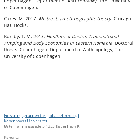
Copenhagen: Department of Anthropology, The University
of Copenhagen.
Carey, M. 2017.
Mistrust: an ethnographic theory
. Chicago:
Hau Books.
Korsby, T. M. 2015.
Hustlers of Desire. Transnational
Pimping and Body Economies in Eastern Romania
. Doctoral
thesis. Copenhagen: Department of Anthropology, The
University of Copenhagen.
Forskningsgruppen for global kriminologi
Københavns Universitet
Øster Farimagsgade 5 1353 København K.
Kontakt: