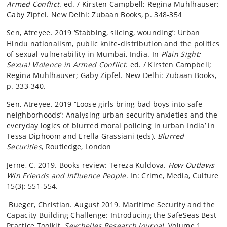
Armed Conflict
. ed. / Kirsten Campbell; Regina Muhlhauser;
Gaby Zipfel. New Delhi: Zubaan Books, p. 348-354
Sen, Atreyee. 2019 ‘Stabbing, slicing, wounding’: Urban
Hindu nationalism, public knife-distribution and the politics
of sexual vulnerability in Mumbai, India. In
Plain Sight:
Sexual Violence in Armed Conflict
. ed. / Kirsten Campbell;
Regina Muhlhauser; Gaby Zipfel. New Delhi: Zubaan Books,
p. 333-340.
Sen, Atreyee. 2019 ‘‘Loose girls bring bad boys into safe
neighborhoods’: Analysing urban security anxieties and the
everyday logics of blurred moral policing in urban India’ in
Tessa Diphoom and Erella Grassiani (eds),
Blurred
Securities
, Routledge, London
Jerne, C. 2019. Books review: Tereza Kuldova.
How Outlaws
Win Friends and Influence People
. In: Crime, Media, Culture
15(3): 551-554.
Bueger, Christian. August 2019. Maritime Security and the
Capacity Building Challenge: Introducing the SafeSeas Best
Practice Toolkit
. Seychelles Research Journal.
Volume 1,