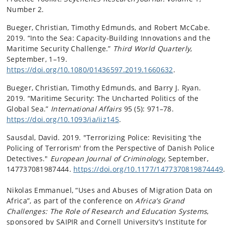
Number 2.
Bueger, Christian, Timothy Edmunds, and Robert McCabe.
2019. “Into the Sea: Capacity-Building Innovations and the
Maritime Security Challenge.”
Third World Quarterly
,
September, 1–19.
https://doi.org/10.1080/01436597.2019.1660632
.
Bueger, Christian, Timothy Edmunds, and Barry J. Ryan.
2019. “Maritime Security: The Uncharted Politics of the
Global Sea.”
International Affairs
95 (5): 971–78.
https://doi.org/10.1093/ia/iiz145
.
Sausdal, David. 2019. "Terrorizing Police: Revisiting 'the
Policing of Terrorism' from the Perspective of Danish Police
Detectives."
European Journal of Criminology,
September,
147737081987444.
https://doi.org/10.1177/1477370819874449
Nikolas Emmanuel, “Uses and Abuses of Migration Data on
Africa”, as part of the conference on
Africa’s Grand
Challenges: The Role of Research and Education Systems
,
sponsored by SAIPIR and Cornell University’s Institute for