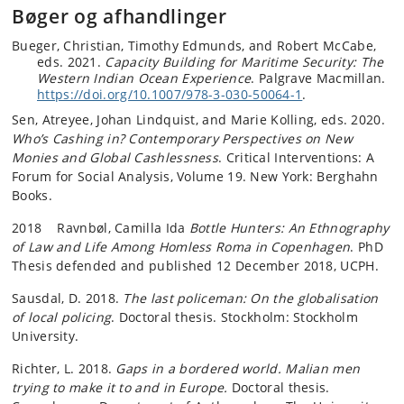
Bøger og afhandlinger
Bueger, Christian, Timothy Edmunds, and Robert McCabe,
eds. 2021.
Capacity Building for Maritime Security: The
Western Indian Ocean Experience
. Palgrave Macmillan.
https://doi.org/10.1007/978-3-030-50064-1
.
Sen, Atreyee, Johan Lindquist, and Marie Kolling, eds. 2020.
Who’s Cashing in? Contemporary Perspectives on New
Monies and Global Cashlessness
. Critical Interventions: A
Forum for Social Analysis, Volume 19. New York: Berghahn
Books.
2018 Ravnbøl, Camilla Ida
Bottle Hunters: An Ethnography
of Law and Life Among Homless Roma in Copenhagen
. PhD
Thesis defended and published 12 December 2018, UCPH.
Sausdal, D. 2018.
The last policeman: On the globalisation
of local policing
. Doctoral thesis. Stockholm: Stockholm
University.
Richter, L. 2018.
Gaps in a bordered world. Malian men
trying to make it to and in Europe.
Doctoral thesis.