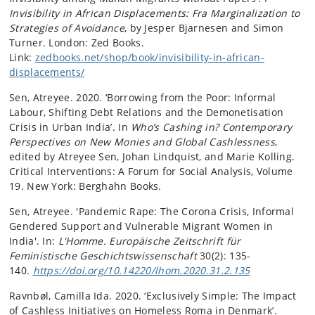
Invisibility in African Displacements: Fra Marginalization to
Strategies of Avoidance
, by Jesper Bjarnesen and Simon
Turner. London: Zed Books.
Link:
zedbooks.net/shop/book/invisibility-in-african-
displacements/
Sen, Atreyee. 2020. ‘Borrowing from the Poor: Informal
Labour, Shifting Debt Relations and the Demonetisation
Crisis in Urban India’. In
Who’s Cashing in? Contemporary
Perspectives on New Monies and Global Cashlessness
,
edited by Atreyee Sen, Johan Lindquist, and Marie Kolling.
Critical Interventions: A Forum for Social Analysis, Volume
19. New York: Berghahn Books.
Sen, Atreyee. 'Pandemic Rape: The Corona Crisis, Informal
Gendered Support and Vulnerable Migrant Women in
India'. In:
L'Homme. Europäische Zeitschrift für
Feministische Geschichtswissenschaft
30(2): 135-
140.
https://doi.org/10.14220/lhom.2020.31.2.135
Ravnbøl, Camilla Ida. 2020. ‘Exclusively Simple: The Impact
of Cashless Initiatives on Homeless Roma in Denmark’.