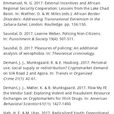
Emmanuel, N. G. 2017. External Incentives and African
Regional Security Cooperation: Lessons from the Lake Chad
Basin. In: Walther, O. & W. Miles (eds.):
African Border
Disorders: Addressing Transnational Extremism in the
Sahara-Sahel
. London: Routledge. pp. 136-150.
Sausdal, D. 2017. Leanne Weber, Policing Non-Citizens.
In:
Punishment & Society
19(4): 507-511.
Sausdal, D. 2017. Pleasures of policing: An additional
analysis of xenophobia. In:
Theoretical criminology.
Demant, J. J., Munksgaard, R. & E. Houborg. 2017. Personal
use, social supply or redistribution? Cryptomarket demand
on Silk Road 2 and Agora. In:
Trends in Organized
Crime
21(1): 42-61.
Demant, J. J., Møller, K. & R. Munksgaard. 2017. Flow My FE
the Vendor Said: Exploring Violent and Fraudulent Resource
Exchanges on Cryptomarkets for Illicit Drugs. In:
American
Behavioral Scientist
61(11): 1427-1450.
Vigh, H. E. & M. Utas. 2017. Radicalized Youth: Oppositional