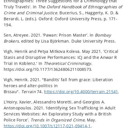
Ethnographies: Three Suggestions for a Criminology that
Truly Travels'. In
The Oxford Handbook of Ethnographies of
Crime and Criminal Justice.
Bucerius, S., Haggerty, K. D. &
Berardi, L. (eds.). Oxford:
Oxford University Press
,
p. 171-
194.
Sen, Atreyee. 2021. ‘Pawan: Prison Master’. In
Bombay
Brokers
, edited by Lisa Björkman. Duke University Press.
Vigh, Henrik and Petya Mitkova Koleva. May 2021. 'Critical
Stasis and Disruptive Performances: ICJ and the Anwar R
Trial in Koblenz.' In
Theoretical Criminology
.
https://doi.org/10.1177/13624806211008573.
Vigh, Henrik. 2021.
"Bandits’ fall from grace: Liberation
heroes and alter-politics in
Bissau".
Terrain
74.
https://doi.org/10.4000/terrain.21541
.
L’Hoiry, Xavier, Alessandro Moretti, and Georgios A.
Antonopoulos. 2021. ‘Identifying Sex Trafficking in Adult
Services Websites: An Exploratory Study with a British
Police Force’.
Trends in Organized Crime
, May.
https://doi.org/10.1007/s12117-021-09414-1
.