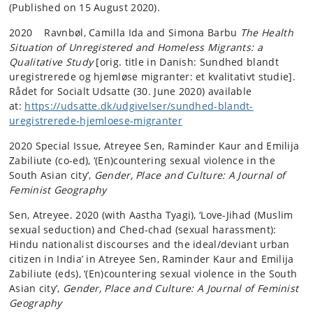
(Published on 15 August 2020).
2020 Ravnbøl, Camilla Ida and Simona Barbu
The Health
Situation of Unregistered and Homeless Migrants: a
Qualitative Study
[orig. title in Danish: Sundhed blandt
uregistrerede og hjemløse migranter: et kvalitativt studie].
Rådet for Socialt Udsatte (30. June 2020) available
at:
https://udsatte.dk/udgivelser/sundhed-blandt-
uregistrerede-hjemloese-migranter
2020 Special Issue, Atreyee Sen, Raminder Kaur and Emilija
Zabiliute (co-ed), ‘(En)countering sexual violence in the
South Asian city’,
Gender, Place and Culture: A Journal of
Feminist Geography
Sen, Atreyee. 2020 (with Aastha Tyagi), ‘Love-Jihad (Muslim
sexual seduction) and Ched-chad (sexual harassment):
Hindu nationalist discourses and the ideal/deviant urban
citizen in India’ in Atreyee Sen, Raminder Kaur and Emilija
Zabiliute (eds), ‘(En)countering sexual violence in the South
Asian city’,
Gender, Place and Culture: A Journal of Feminist
Geography