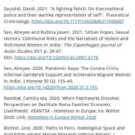
Sausdal, David. 2021. "A fighting fetish: On transnational
police and their warlike representation of self".
Theoretical
Criminology
.
https://doi.org/10.1177/13624806211009487
Sen, Atreyee and Rubina Jasani. 2021. 'Urban Hopes, Sexual
Horrors: Communal Riots and the Narratives of Violent and
Victimized Women in India'.
The Copenhagen Journal of
Asian Studies
39:1 p. 28-47.
DOI:
https://doi.org/10.22439/cjas.v39i1.6176
Sen, Atreyee. 2020. ‘Pandemic Rape: The Corona Crisis,
Informal Gendered Support and Vulnerable Migrant Women
in India’.
L’Homme
30 (2): 135–40.
https://doi.org/10.14220/lhom.2020.31.2.135
.
Ravnbøl, Camilla Ida. 2020. ‘When Patchworks Dissolve:
Perspectives on Destitute Roma Families’ Economic
Livelihoods’.
FEANTSA - Homeless in Europe
, no. Winter
2020: Link:
Homeless in Europe Winter 2020
Richter, Line. 2020. ‘Paths to Paris. Hodological Space and
Invisibility among Malian Migrants without Papers’. I