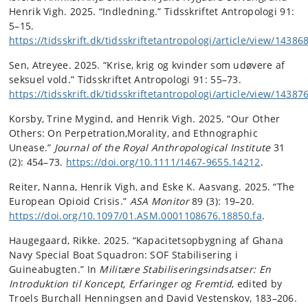
Henrik Vigh. 2025. “Indledning.” Tidsskriftet Antropologi 91:
5–15.
https://tidsskrift.dk/tidsskriftetantropologi/article/view/14386
Sen, Atreyee. 2025. “Krise, krig og kvinder som udøvere af
seksuel vold.” Tidsskriftet Antropologi 91: 55–73.
https://tidsskrift.dk/tidsskriftetantropologi/article/view/14387
Korsby, Trine Mygind, and Henrik Vigh. 2025. “Our Other
Others: On Perpetration,Morality, and Ethnographic
Unease.”
Journal of the Royal Anthropological Institute
31
(2): 454–73.
https://doi.org/10.1111/1467-9655.14212
.
Reiter, Nanna, Henrik Vigh, and Eske K. Aasvang. 2025. “The
European Opioid Crisis.”
ASA Monitor
89 (3): 19–20.
https://doi.org/10.1097/01.ASM.0001108676.18850.fa
.
Haugegaard, Rikke. 2025. “Kapacitetsopbygning af Ghana
Navy Special Boat Squadron: SOF Stabilisering i
Guineabugten.” In
Militære Stabiliseringsindsatser: En
Introduktion til Koncept, Erfaringer og Fremtid
, edited by
Troels Burchall Henningsen and David Vestenskov, 183–206.