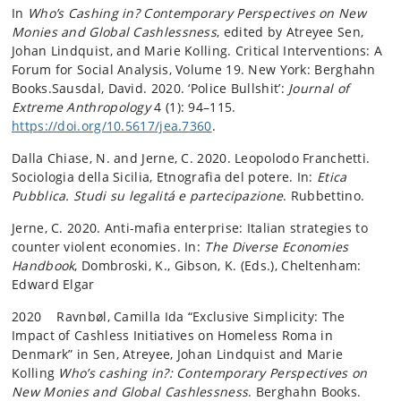
In
Who’s Cashing in? Contemporary Perspectives on New
Monies and Global Cashlessness
, edited by Atreyee Sen,
Johan Lindquist, and Marie Kolling. Critical Interventions: A
Forum for Social Analysis, Volume 19. New York: Berghahn
Books.Sausdal, David. 2020. ‘Police Bullshit’:
Journal of
Extreme Anthropology
4 (1): 94–115.
https://doi.org/10.5617/jea.7360
.
Dalla Chiase, N. and Jerne, C. 2020. Leopolodo Franchetti.
Sociologia della Sicilia, Etnografia del potere. In:
Etica
Pubblica. Studi su legalitá e partecipazione
. Rubbettino.
Jerne, C. 2020. Anti-mafia enterprise: Italian strategies to
counter violent economies. In:
The Diverse Economies
Handbook
, Dombroski, K., Gibson, K. (Eds.), Cheltenham:
Edward Elgar
2020 Ravnbøl, Camilla Ida “Exclusive Simplicity: The
Impact of Cashless Initiatives on Homeless Roma in
Denmark” in Sen, Atreyee, Johan Lindquist and Marie
Kolling
Who’s cashing
in?: Contemporary Perspectives on
New Monies and Global Cashlessness
. Berghahn Books.