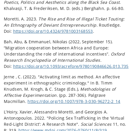
Poetics, Politics and Aesthetics along the Black Sea Coast
.
Khalvasji, T. & Frederiksen, M. D. (eds.) Berghahn. p. 66-80.
Moretti, A. 2023.
The Rise and Rise of Illegal Ticket Touting:
An Ethnography of Deviant Entrepreneurship.
Routledge.
Doi:
https://doi.org/10.4324/9781003168553
.
Bah, Abu, & Emmanuel, Nikolas (2022, September 15).
“Migration cooperation between Africa and Europe:
Understanding the role of international incentives”.
Oxford
Research Encyclopedia of International Studies.
Doi:
https://doi.org/10.1093/acrefore/9780190846626.013.735
Jerne , C. (2022). "Activating limit as method. An affective
experiment in ethnographic criminology." In B. Timm
Knudsen, M. Krogh, & C. Stage (Eds.),
Methodologies of
Affective Experimentation.
(pp. 287-306). Palgrave
Macmillan.
https://doi.org/10.1007/978-3-030-96272-2_14
L’Hoiry, Xavier, Alessandro Moretti, and Georgios A.
Antonopoulos. 2022. "Policing Sex Trafficking in the ‘Virtual
Red-Light District’: A Research Note".
Social Sciences
11, no.
8: 319.
https://www.mdpi.com/2076-0760/11/8/319