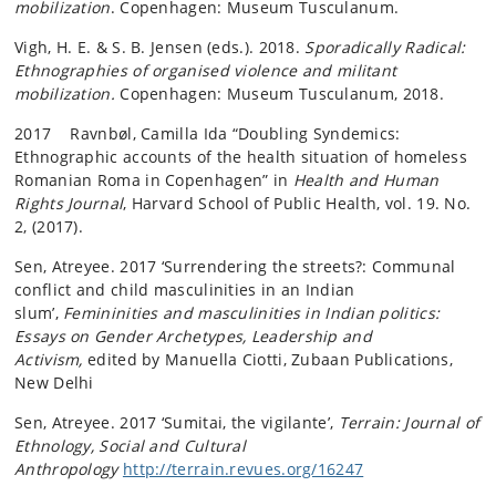
mobilization
. Copenhagen: Museum Tusculanum.
Vigh, H. E. & S. B. Jensen (eds.). 2018.
Sporadically Radical:
Ethnographies of organised violence and militant
mobilization.
Copenhagen: Museum Tusculanum, 2018.
2017 Ravnbøl, Camilla Ida “Doubling Syndemics:
Ethnographic accounts of the health situation of homeless
Romanian Roma in Copenhagen” in
Health and Human
Rights Journal
, Harvard School of Public Health, vol. 19. No.
2, (2017).
Sen, Atreyee. 2017 ‘Surrendering the streets?: Communal
conflict and child masculinities in an Indian
slum’,
Femininities and masculinities in Indian politics:
Essays on Gender Archetypes, Leadership and
Activism,
edited by Manuella Ciotti, Zubaan Publications,
New Delhi
Sen, Atreyee. 2017 ‘Sumitai, the vigilante’,
Terrain: Journal of
Ethnology, Social and Cultural
Anthropology
http://terrain.revues.org/16247