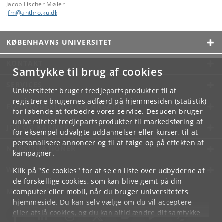
Jacob Fischer Møller
jfm
@
anthro
.
ku
.
dk
KØBENHAVNS UNIVERSITET
KONTAKT
Samtykke til brug af cookies
SERVICES
Universitetet bruger tredjepartsprodukter til at
registrere brugernes adfærd på hjemmesiden (statistik)
FOR STUDERENDE OG ANSATTE
for løbende at forbedre vores service. Desuden bruger
universitetet tredjepartsprodukter til markedsføring af
JOB OG KARRIERE
for eksempel udvalgte uddannelser eller kurser, til at
personalisere annoncer og til at følge op på effekten af
NØDSITUATIONER
kampagner.
WEB
Klik på "Se cookies" for at se en liste over udbyderne af
de forskellige cookies, som kan blive gemt på din
MØD KU PÅ
computer eller mobil, når du bruger universitetets
hjemmeside. Du kan selv vælge om du vil acceptere
eller afslå cookies, og du kan altid ændre dit samtykke