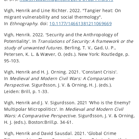
Vigh, Henrik and Line Richter. 2022. "
Tangier heat: On
migrant vulnerability and social thermology".
In
Ethnography
. doi:
10.1177/14661381211069669
Vigh, Henrik. 2022. 'Security and the Anthropology of
Potentiality'. In
Translations of Security: A framework or the
study of unwanted futures.
Berling, T. V., Gad, U. P.,
Petersen, K. L. & Wæver, O. (eds.). New York:
Routledge
,
p.
95-103.
Vigh, Henrik and H. J. Orning. 2021. 'Constant Crisis'.
In
Medieval and Modern Civil Wars: A Comparative
Perspective
.
Sigurðsson, J. V. & Orning, H. J. (eds.).
Leiden:
Brill
,
p. 1-33.
Vigh, Henrik and J. V. Sigurdsson. 2021 'Who is the Enemy?
Multipolar Micropolitics'. In
Medieval and Modern Civil
Wars: A Comparative Perspective.
Sigurđsson, J. V. & Orning,
H. J. (eds.). Boston:Brill,p. 34-61.
Vigh, Henrik and David Sausdal. 2021. 'Global Crime