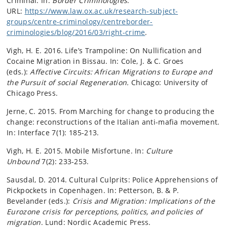
Criminal. In:
Border Criminologies
.
URL:
https://www.law.ox.ac.uk/research-subject-
groups/centre-criminology/centreborder-
criminologies/blog/2016/03/right-crime
.
Vigh, H. E. 2016. Life’s Trampoline: On Nullification and
Cocaine Migration in Bissau. In: Cole, J. & C. Groes
(eds.):
Affective Circuits: African Migrations to Europe and
the Pursuit of social Regeneration.
Chicago: University of
Chicago Press.
Jerne, C. 2015. From Marching for change to producing the
change: reconstructions of the Italian anti-mafia movement.
In: Interface 7(1): 185-213.
Vigh, H. E. 2015. Mobile Misfortune. In:
Culture
Unbound
7(2): 233-253.
Sausdal, D. 2014. Cultural Culprits: Police Apprehensions of
Pickpockets in Copenhagen. In: Petterson, B. & P.
Bevelander (eds.):
Crisis and Migration: Implications of the
Eurozone crisis for perceptions, politics, and policies of
migration
. Lund: Nordic Academic Press.