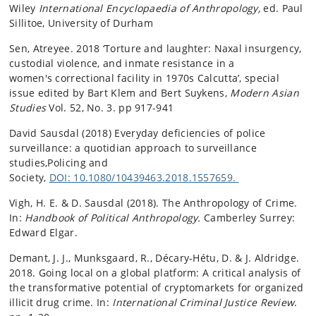
Wiley
International Encyclopaedia of Anthropology,
ed. Paul
Sillitoe, University of Durham
Sen, Atreyee. 2018 ‘Torture and laughter: Naxal insurgency,
custodial violence, and inmate resistance in a
women's correctional facility in 1970s Calcutta’, special
issue edited by Bart Klem and Bert Suykens,
Modern Asian
Studies
Vol. 52, No. 3. pp 917-941
David Sausdal (2018) Everyday deficiencies of police
surveillance: a quotidian approach to surveillance
studies,Policing and
Society,
DOI: 10.1080/10439463.2018.1557659.
Vigh, H. E. & D. Sausdal (2018). The Anthropology of Crime.
In:
Handbook of Political Anthropology.
Camberley Surrey:
Edward Elgar.
Demant, J. J., Munksgaard, R., Décary-Hétu, D. & J. Aldridge.
2018. Going local on a global platform: A critical analysis of
the transformative potential of cryptomarkets for organized
illicit drug crime. In:
International Criminal Justice Review
.