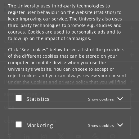
Jacob Fischer Møller
The University uses third-party technologies to
jfm
@
anthro
.
ku
.
dk
register user behaviour on the website (statistics) to
keep improving our service. The University also uses
third-party technologies to promote e.g. studies and
UNIVERSITY OF COPENHAGEN
courses. Cookies are used to personalize ads and to
follow up on the impact of campaigns.
CONTACT
Click "See cookies" below to see a list of the providers
SERVICES
of the different cookies that can be stored on your
computer or mobile device when you use the
FOR STUDENTS AND EMPLOYEES
University's website. You can choose to accept or
reject cookies and you can always review your consent
JOB AND CAREER
under the
Cookies and privacy policy
that you will find
at the bottom of each page.
EMERGENCIES
Accept or reject
Statistics
Show cookies
Google privacy policy
WEB
CONNECT WITH UCPH
Accept or reject
Marketing
Show cookies