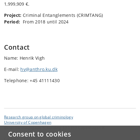
1,999,909 €.
Project:
Criminal Entanglements (CRIMTANG)
Period:
From 2018 until 2024
Contact
Name: Henrik Vigh
E-mail:
hv@anthro.ku.dk
Telephone: +45 41111430
Research group on global criminology
University of Copenhagen
Øster Farimagsgade 5, building 33 1353 Copenhagen K
Consent to cookies
Contact: