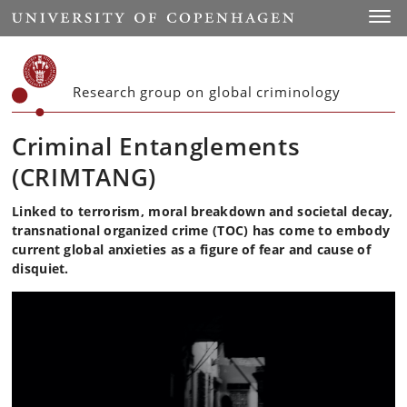
Start
Toggl
Research group on global criminology
Criminal Entanglements
(CRIMTANG)
Linked to terrorism, moral breakdown and societal decay,
transnational organized crime (TOC) has come to embody
current global anxieties as a figure of fear and cause of
disquiet.