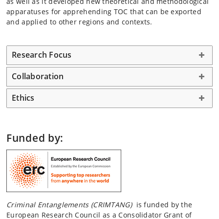
as well as it developed new theoretical and methodological
apparatuses for apprehending TOC that can be exported
and applied to other regions and contexts.
Research Focus
Collaboration
Ethics
Funded by:
Criminal Entanglements (CRIMTANG)
is funded by the
European Research Council as a Consolidator Grant of