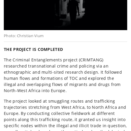
Photo: Christian Vium
THE PROJECT IS COMPLETED
The Criminal Entanglements project (CRIMTANG)
researched transnational crime and policing via an
ethnographic and multi-sited research design. It followed
human flows and formations of TOC and explored the
illegal and overlapping flows of migrants and drugs from
North-West Africa into Europe.
The project looked at smuggling routes and trafficking
trajectories stretching from West Africa, to North Africa and
Europe. By conducting collective fieldwork at different
points along this trafficking route, it granted us insight into
specific nodes within the illegal and illicit trade in question,