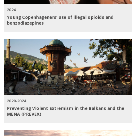
2024
Young Copenhageners’ use of illegal opioids and
benzodiazepines
2020-2024
Preventing Violent Extremism in the Balkans and the
MENA (PREVEX)