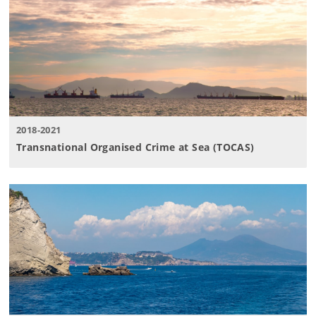
2018-2021
Transnational Organised Crime at Sea (TOCAS)