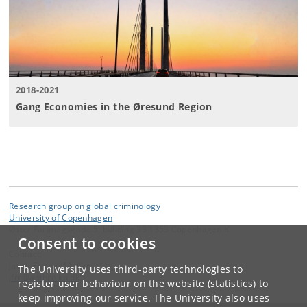
2018-2021
Gang Economies in the Øresund Region
Research group on global criminology
University of Copenhagen
Øster Farimagsgade 5, building 33 1353 Copenhagen K
Consent to cookies
Contact:
Jacob Fischer Møller
The University uses third-party technologies to
jfm
@
anthro
.
ku
.
dk
register user behaviour on the website (statistics) to
keep improving our service. The University also uses