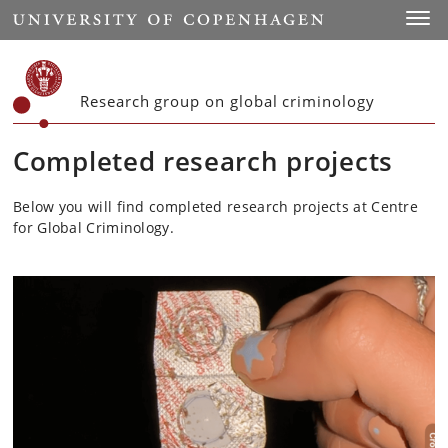
Start
Toggl
Research group on global criminology
Completed research projects
Below you will find completed research projects at Centre
for Global Criminology.