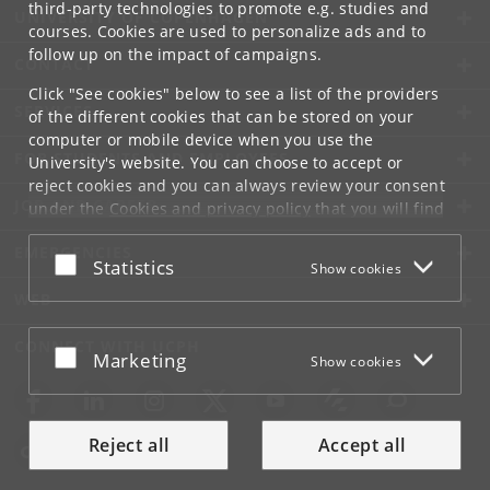
third-party technologies to promote e.g. studies and
UNIVERSITY OF COPENHAGEN
courses. Cookies are used to personalize ads and to
follow up on the impact of campaigns.
CONTACT
Click "See cookies" below to see a list of the providers
SERVICES
of the different cookies that can be stored on your
computer or mobile device when you use the
FOR STUDENTS AND EMPLOYEES
University's website. You can choose to accept or
reject cookies and you can always review your consent
JOB AND CAREER
under the
Cookies and privacy policy
that you will find
at the bottom of each page.
EMERGENCIES
Accept or reject
Statistics
Show cookies
Google privacy policy
WEB
CONNECT WITH UCPH
Accept or reject
Marketing
Show cookies
Reject all
Accept all