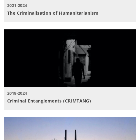
2021-2024
The Criminalisation of Humanitarianism
2018-2024
Criminal Entanglements (CRIMTANG)